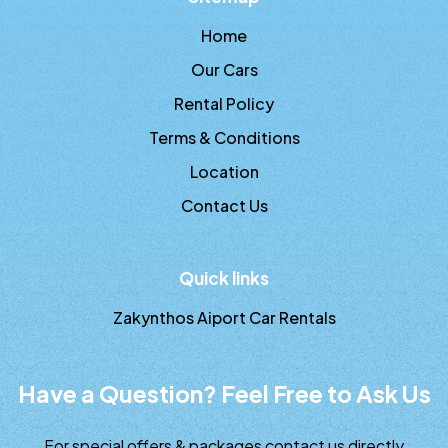
Home
Our Cars
Rental Policy
Terms & Conditions
Location
Contact Us
Quick links
Zakynthos Aiport Car Rentals
Have a Question? Feel Free to Ask Us
For special offers & packages contact us directly