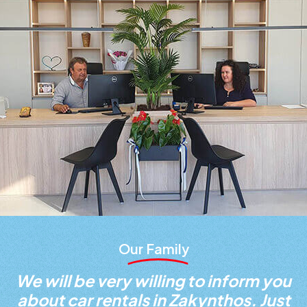
Our Family
We will be very willing to inform you
about car rentals in Zakynthos. Just