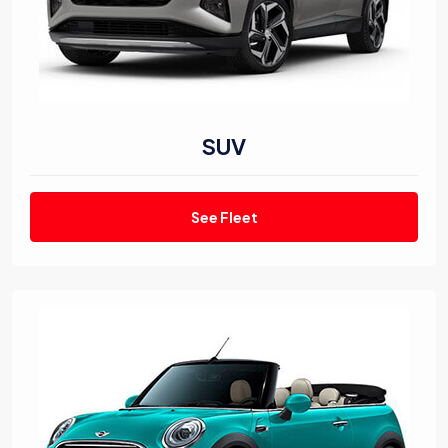
SUV
See Fleet