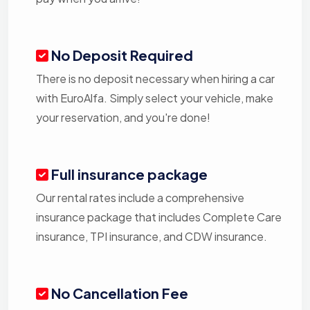
No Deposit Required
There is no deposit necessary when hiring a car
with EuroAlfa. Simply select your vehicle, make
your reservation, and you're done!
Full insurance package
Our rental rates include a comprehensive
insurance package that includes Complete Care
insurance, TPI insurance, and CDW insurance.
No Cancellation Fee