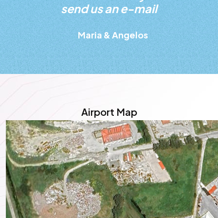
send us an e-mail
Maria & Angelos
Airport Map