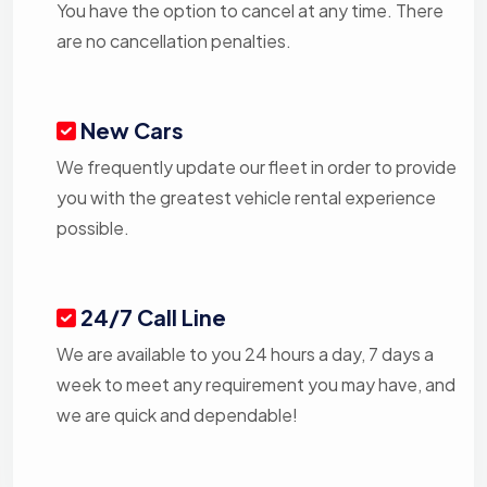
You have the option to cancel at any time. There
are no cancellation penalties.
New Cars
We frequently update our fleet in order to provide
you with the greatest vehicle rental experience
possible.
24/7 Call Line
We are available to you 24 hours a day, 7 days a
week to meet any requirement you may have, and
we are quick and dependable!