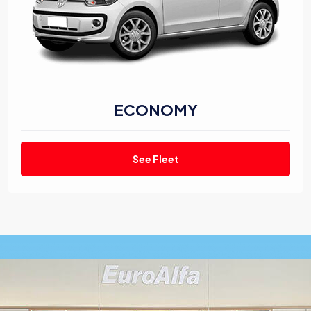
ECONOMY
See Fleet