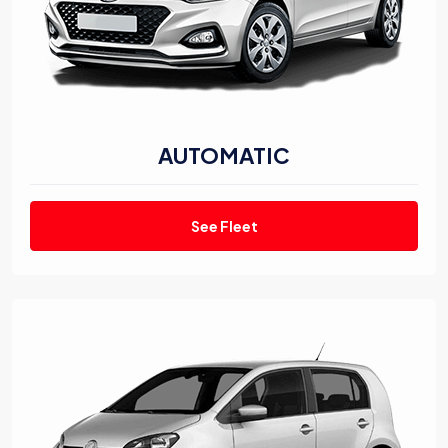
AUTOMATIC
See Fleet