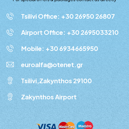
Tsilivi Office: +30 26950 26807
Airport Office: +30 2695033210
Mobile: +30 6934665950
euroalfa@otenet.gr
Tsilivi,Zakynthos 29100
Zakynthos Airport