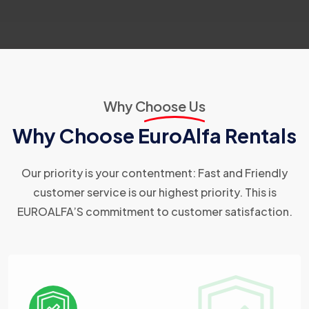
Why Choose Us
Why Choose EuroAlfa Rentals
Our priority is your contentment: Fast and Friendly
customer service is our highest priority. This is
EUROALFA’S commitment to customer satisfaction.