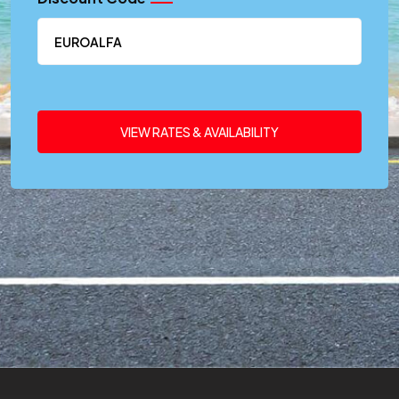
VIEW RATES & AVAILABILITY