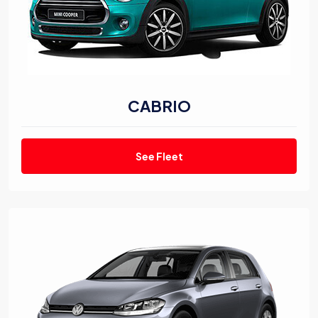
CABRIO
See Fleet