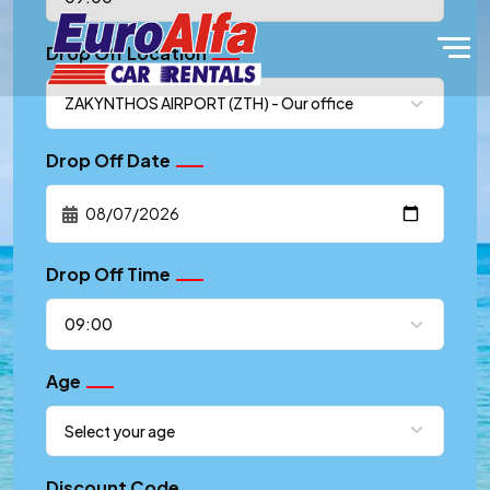
Drop Off Location
Drop Off Date
Drop Off Time
Age
Discount Code