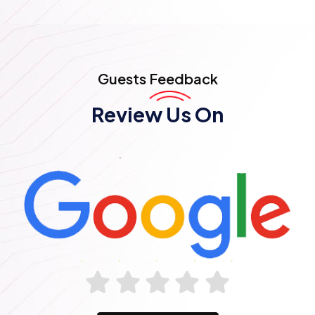
Guests
Feedback
Review Us On