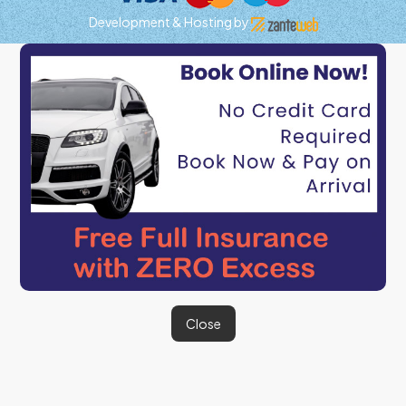
Development & Hosting by
Close