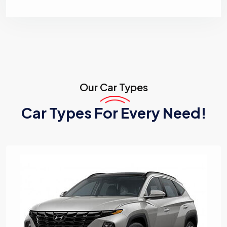
Our
Car Types
Car Types For Every Need!