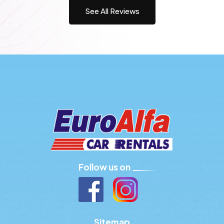
See All Reviews
Follow us on
Sitemap