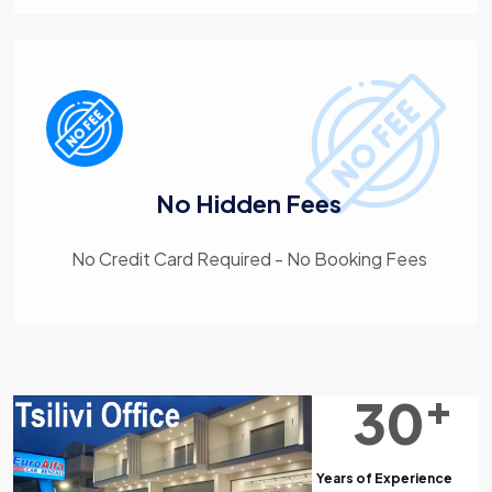
No Hidden Fees
No Credit Card Required - No Booking Fees
+
30
Years of Experience