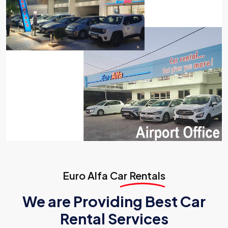
Euro Alfa
Car Rentals
We are Providing Best Car
Rental Services