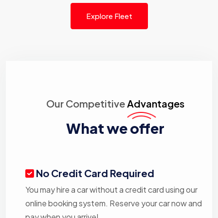
Explore Fleet
Our Competitive
Advantages
What we offer
No Credit Card Required
You may hire a car without a credit card using our
online booking system. Reserve your car now and
pay when you arrive!