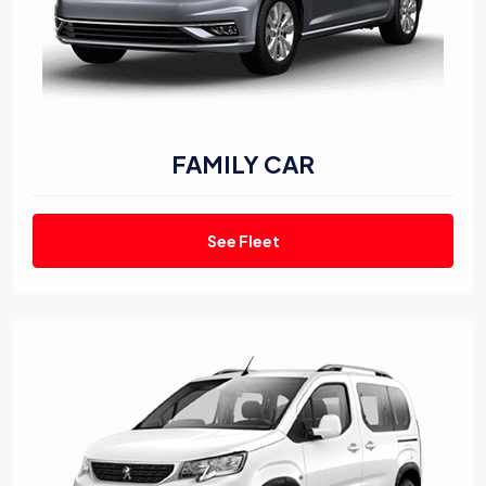
FAMILY CAR
See Fleet