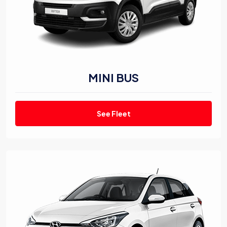
MINI BUS
See Fleet