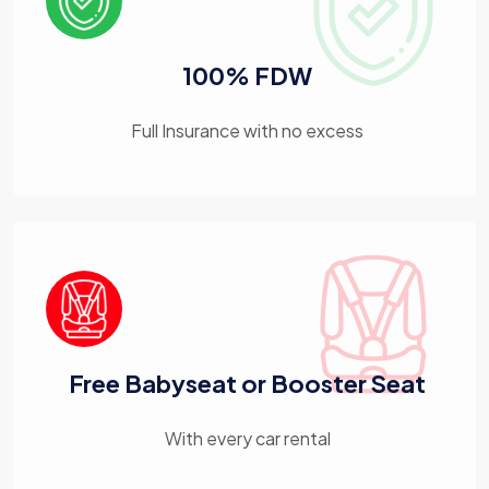
100% FDW
Full Insurance with no excess
Free Babyseat or Booster Seat
With every car rental