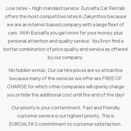
Low rates – High standard service: Euroalfa Car Rentals
offers the most competitive rates in Zakynthos because
we are an internet based company with a large fleet of
cars. With Euroalfa you get more for your money, plus
personal attention and quality service. You’ll not find a
better combination of price quality and service as offered
by our company.
No hidden extras: Our car hire prices are so attractive
because many of the services we offer are FREE OF
CHARGE for which other companies will openly charge
you or hide the additional cost until the end of the day!
Our priority is your contentment: Fast and Friendly
customer service is our highest priority. This is
EUROALFA’S commitment to customer satisfaction.